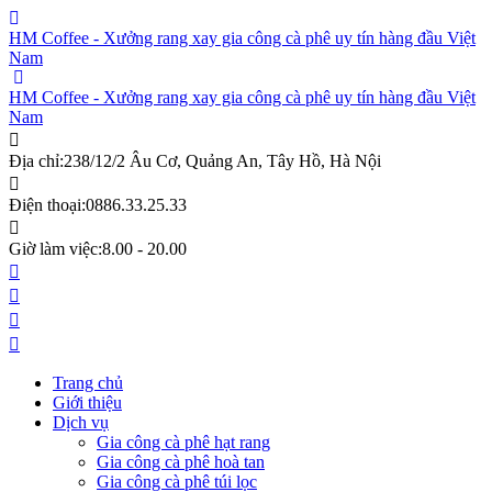
HM Coffee - Xưởng rang xay gia công cà phê uy tín hàng đầu Việt
Nam
HM Coffee - Xưởng rang xay gia công cà phê uy tín hàng đầu Việt
Nam
Địa chỉ:
238/12/2 Âu Cơ, Quảng An, Tây Hồ, Hà Nội
Điện thoại:
0886.33.25.33
Giờ làm việc:
8.00 - 20.00
Trang chủ
Giới thiệu
Dịch vụ
Gia công cà phê hạt rang
Gia công cà phê hoà tan
Gia công cà phê túi lọc