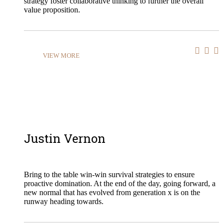
strategy foster collaborative thinking to further the overall
value proposition.
VIEW MORE
Justin Vernon
Bring to the table win-win survival strategies to ensure
proactive domination. At the end of the day, going forward, a
new normal that has evolved from generation x is on the
runway heading towards.