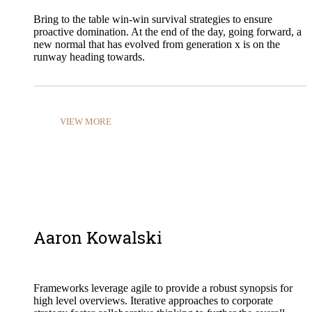
Bring to the table win-win survival strategies to ensure
proactive domination. At the end of the day, going forward, a
new normal that has evolved from generation x is on the
runway heading towards.
VIEW MORE
Aaron Kowalski
Frameworks leverage agile to provide a robust synopsis for
high level overviews. Iterative approaches to corporate