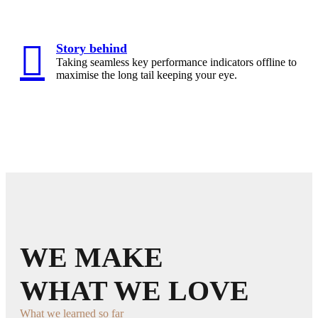
Story behind
Taking seamless key performance indicators offline to
maximise the long tail keeping your eye.
WE MAKE
WHAT WE LOVE
What we learned so far