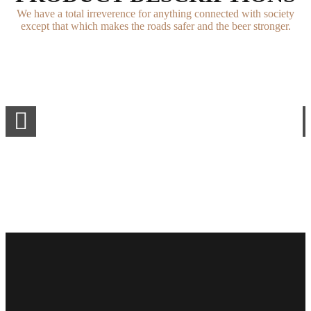
We have a total irreverence for anything connected with society
except that which makes the roads safer and the beer stronger.
0
1
0
2
1
0
0
3
2
1
1
4
3
2
2
5
4
3
3