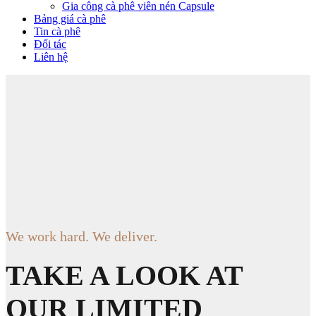
Gia công cà phê viên nén Capsule
Bảng giá cà phê
Tin cà phê
Đối tác
Liên hệ
We work hard. We deliver.
TAKE A LOOK AT
OUR LIMITED