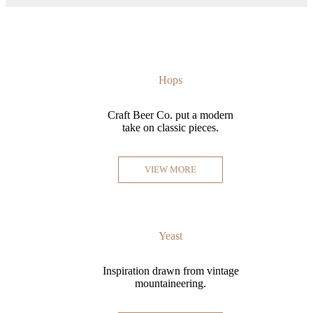
Hops
Craft Beer Co. put a modern
take on classic pieces.
VIEW MORE
Yeast
Inspiration drawn from vintage
mountaineering.