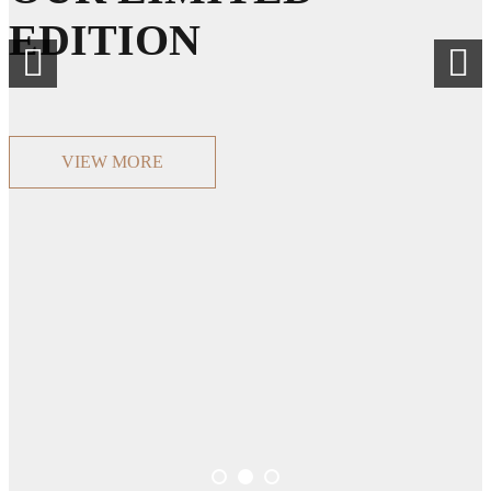
EDITION
VIEW MORE