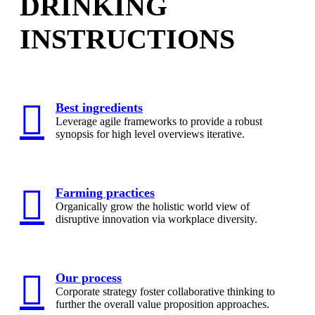
DRINKING
INSTRUCTIONS
Best ingredients
Leverage agile frameworks to provide a robust
synopsis for high level overviews iterative.
Farming practices
Organically grow the holistic world view of
disruptive innovation via workplace diversity.
Our process
Corporate strategy foster collaborative thinking to
further the overall value proposition approaches.