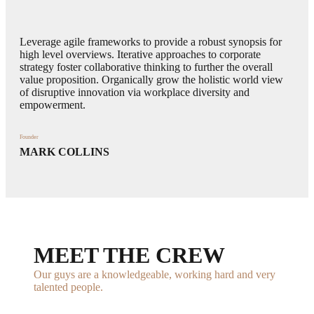
Leverage agile frameworks to provide a robust synopsis for
high level overviews. Iterative approaches to corporate
strategy foster collaborative thinking to further the overall
value proposition. Organically grow the holistic world view
of disruptive innovation via workplace diversity and
empowerment.
Founder
MARK COLLINS
MEET THE CREW
Our guys are a knowledgeable, working hard and very
talented people.