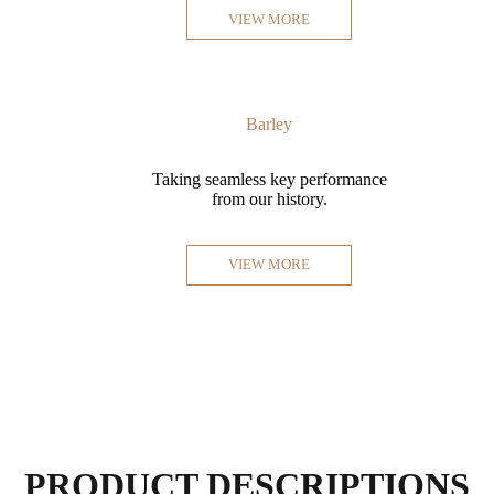
VIEW MORE
Barley
Taking seamless key performance
from our history.
VIEW MORE
PRODUCT DESCRIPTIONS