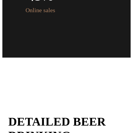
0
6
5
6
Online sales
7
6
7
8
7
8
9
8
9
0
9
0
0
DETAILED BEER